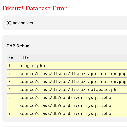
Discuz! Database Error
(0) notconnect
PHP Debug
No.
File
1
plugin.php
2
source/class/discuz/discuz_application.php
3
source/class/discuz/discuz_application.php
4
source/class/discuz/discuz_database.php
5
source/class/db/db_driver_mysqli.php
6
source/class/db/db_driver_mysqli.php
7
source/class/db/db_driver_mysqli.php