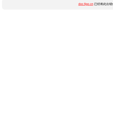
doc.figo.cn
已经将此出错