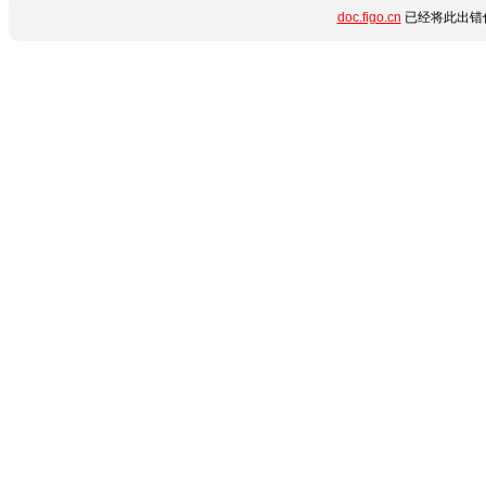
doc.figo.cn
已经将此出错