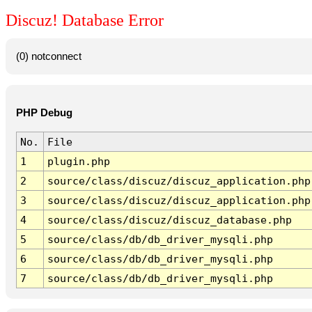
Discuz! Database Error
(0) notconnect
PHP Debug
No.
File
1
plugin.php
2
source/class/discuz/discuz_application.php
3
source/class/discuz/discuz_application.php
4
source/class/discuz/discuz_database.php
5
source/class/db/db_driver_mysqli.php
6
source/class/db/db_driver_mysqli.php
7
source/class/db/db_driver_mysqli.php