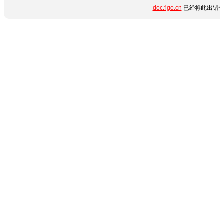
doc.figo.cn
已经将此出错