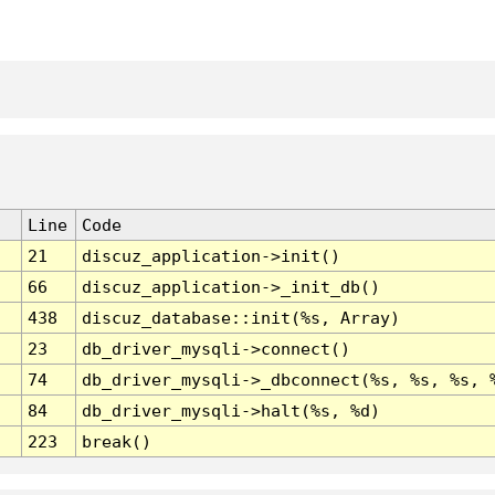
Line
Code
21
discuz_application->init()
66
discuz_application->_init_db()
438
discuz_database::init(%s, Array)
23
db_driver_mysqli->connect()
74
db_driver_mysqli->_dbconnect(%s, %s, %s, 
84
db_driver_mysqli->halt(%s, %d)
223
break()