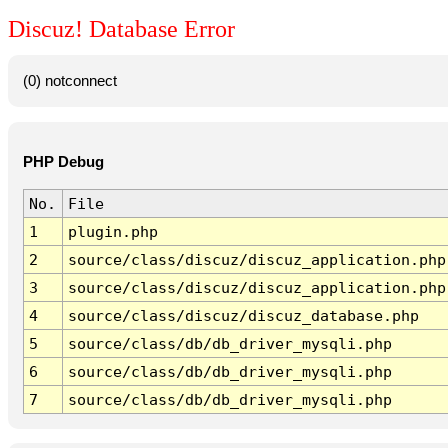
Discuz! Database Error
(0) notconnect
PHP Debug
No.
File
1
plugin.php
2
source/class/discuz/discuz_application.php
3
source/class/discuz/discuz_application.php
4
source/class/discuz/discuz_database.php
5
source/class/db/db_driver_mysqli.php
6
source/class/db/db_driver_mysqli.php
7
source/class/db/db_driver_mysqli.php