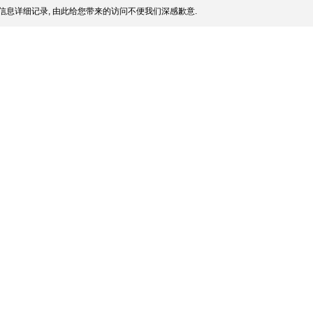
信息详细记录, 由此给您带来的访问不便我们深感歉意.